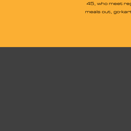
45, who meet regu
meals out, go-kart