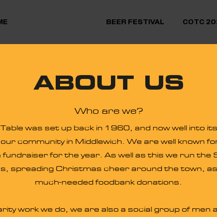
ME
ABOUT US
BEER FESTIVAL
COTC 20
ABOUT US
Who are we?
able was set up back in 1960, and now well into it
f our community in Middlewich. We are well known fo
 fundraiser for the year. As well as this we run the
s, spreading Christmas cheer around the town, as w
much-needed foodbank donations.
arity work we do, we are also a social group of me