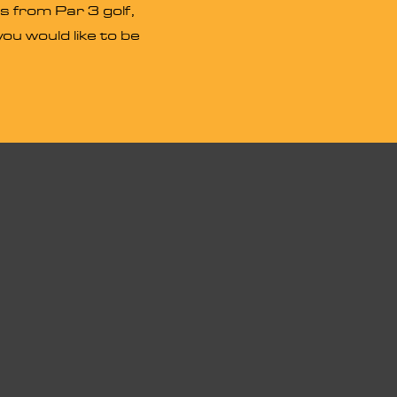
s from Par 3 golf,
ou would like to be