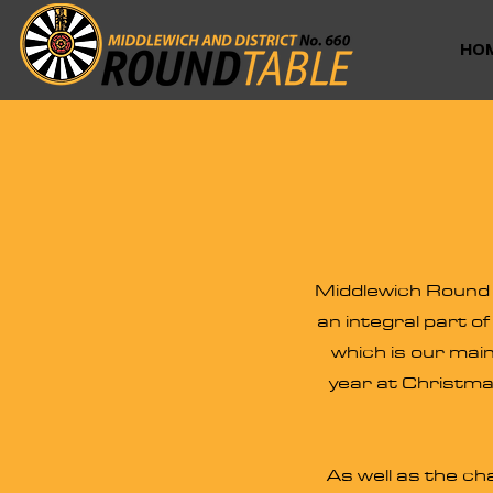
HO
Middlewich Round T
an integral part o
which is our main
year at Christma
As well as the ch