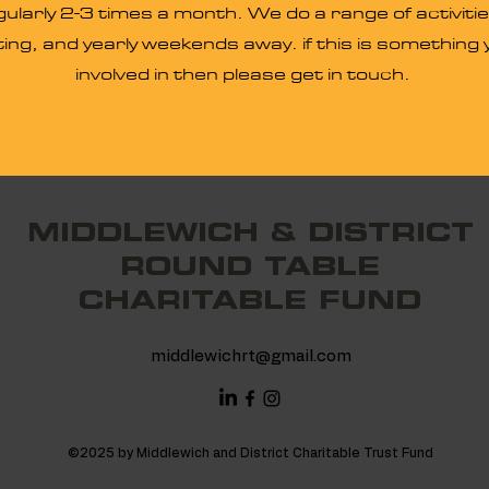
larly 2-3 times a month. We do a range of activitie
ing, and yearly weekends away. if this is something y
involved in then please get in touch.
MIDDLEWICH & DISTRICT
ROUND TABLE
CHARITABLE FUND
middlewichrt@gmail.com
©2025 by Middlewich and District Charitable Trust Fund