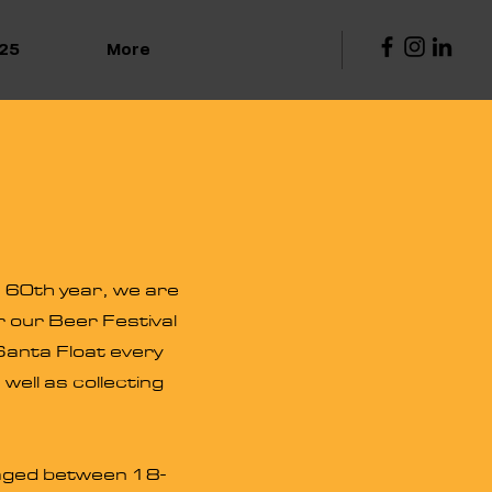
25
More
s 60th year, we are
r our Beer Festival
 Santa Float every
ell as collecting
n aged between 18-