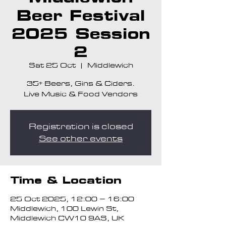
Beer Festival
2025 Session
2
Sat 25 Oct
  |  
Middlewich
35+ Beers, Gins & Ciders.
Live Music & Food Vendors
Registration is closed
See other events
Time & Location
25 Oct 2025, 12:00 – 16:00
Middlewich, 100 Lewin St,
Middlewich CW10 9AS, UK