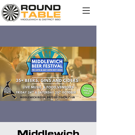
Middlewich