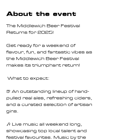
About the event
The Middlewich Beer Festival 
Returns for 2025!
Get ready for a weekend of 
flavour, fun, and fantastic vibes as 
the Middlewich Beer Festival 
makes its triumphant return!
 What to expect:
🍺 An outstanding lineup of hand-
pulled real ales, refreshing ciders, 
and a curated selection of artisan 
gins.
🎶 Live music all weekend long, 
showcasing top local talent and 
festival favourites. Music by the 