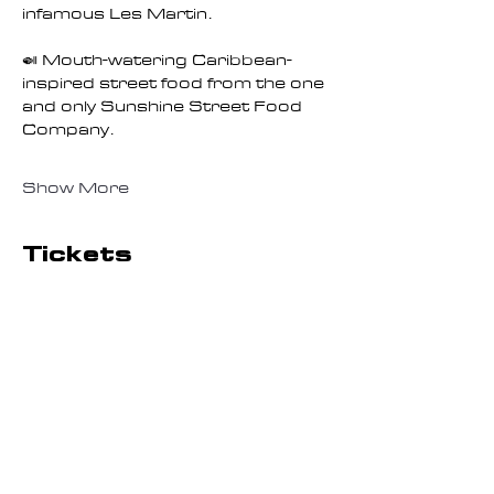
infamous Les Martin.
🍛 Mouth-watering Caribbean-
inspired street food from the one 
and only Sunshine Street Food 
Company.
Show More
Tickets
Sale ended
Ticket type
General Admission
Session 2
More info