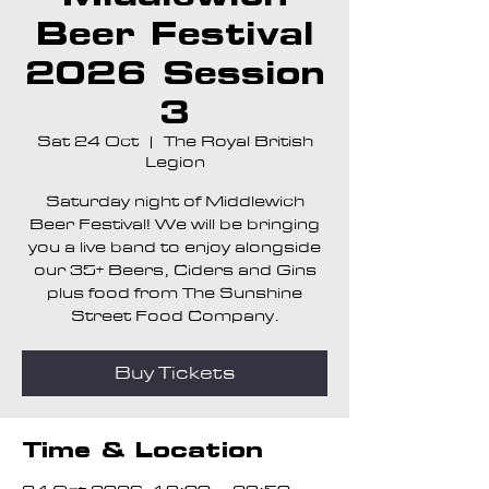
Beer Festival
2026 Session
3
Sat 24 Oct
  |  
The Royal British
Legion
Saturday night of Middlewich
Beer Festival! We will be bringing
you a live band to enjoy alongside
our 35+ Beers, Ciders and Gins
plus food from The Sunshine
Street Food Company.
Buy Tickets
Time & Location