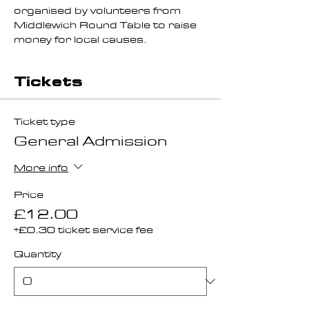
organised by volunteers from 
Middlewich Round Table to raise 
money for local causes.
Tickets
Ticket type
General Admission
More info
Price
£12.00
+£0.30 ticket service fee
Quantity