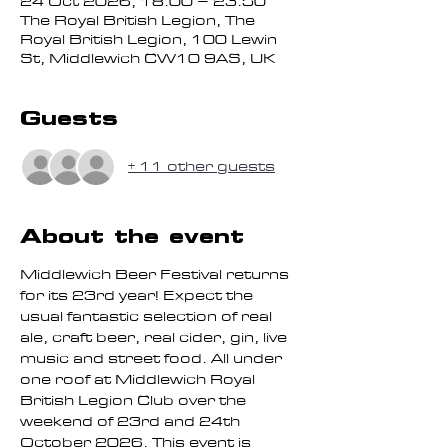
24 Oct 2026, 18:00 – 23:50
The Royal British Legion, The
Royal British Legion, 100 Lewin
St, Middlewich CW10 9AS, UK
Guests
+ 11 other guests
About the event
Middlewich Beer Festival returns 
for its 23rd year! Expect the 
usual fantastic selection of real 
ale, craft beer, real cider, gin, live 
music and street food. All under 
one roof at Middlewich Royal 
British Legion Club over the 
weekend of 23rd and 24th 
October 2026. This event is 