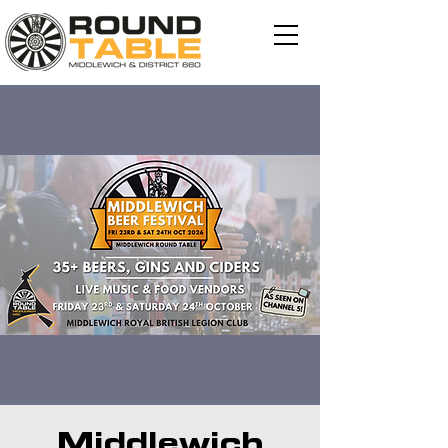
Middlewich