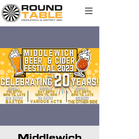
Middlewich