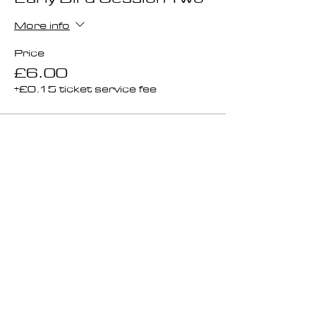
More info
Price
£6.00
+£0.15 ticket service fee
Ticket type
Session 2 General Sale
More info
Price
£8.00
+£0.20 ticket service fee
Total
£0.00