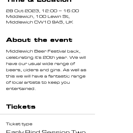
28 Oct 2023, 12:00 – 16:00
Middlewich, 100 Lewin St,
Middlewich CW10 9AS, UK
About the event
Middlewich Beer Festival back, 
celebrating it's 20th year. We will 
have our usual wide range of 
beers, ciders and gins. As well as 
this we will have a fantastic range 
of local artists to keep you 
entertained.
Tickets
Ticket type
Early Bird Session Two