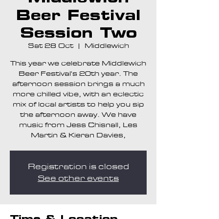
Beer Festival
Session Two
Sat 28 Oct
  |  
Middlewich
This year we celebrate Middlewich
Beer Festival's 20th year. The
afternoon session brings a much
more chilled vibe, with an eclectic
mix of local artists to help you sip
the afternoon away. We have
music from Jess Chisnall, Les
Martin & Kieran Davies,
Registration is closed
See other events
Time & Location