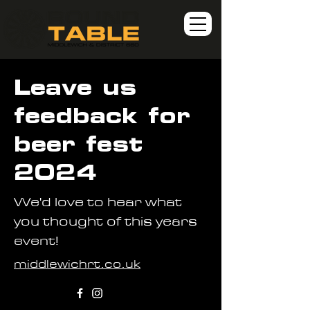
Leave us
feedback for
beer fest
2024
We'd love to hear what
you thought of this years
event!
middlewichrt.co.uk