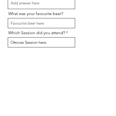
What was your favourite beer?
Which Session did you attend?
I want to subscribe to updates
about oter events
Send
Click here to
Book for 2024