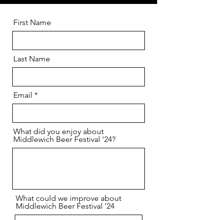
First Name
Last Name
Email
What did you enjoy about
Middlewich Beer Festival '24?
What could we improve about
Middlewich Beer Festival '24