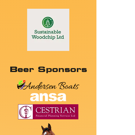
Beer Sponsors