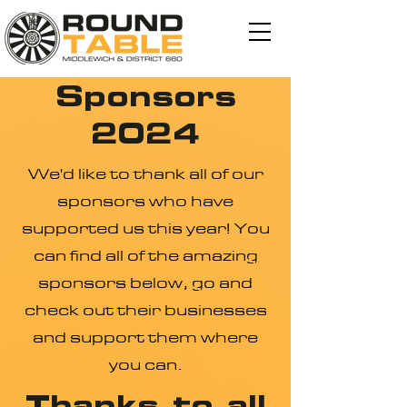
Sponsors
2024
We'd like to thank all of our
sponsors who have
supported us this year! You
can find all of the amazing
sponsors below, go and
check out their businesses
and support them where
you can.
Thanks to all