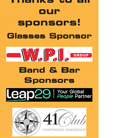
our
sponsors!
Glasses Sponsor
Band & Bar
Sponsors